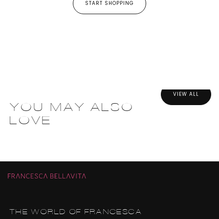
START SHOPPING
VIEW ALL
YOU MAY ALSO
LOVE
THE WORLD OF FRANCESCA