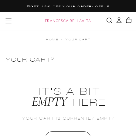
SALTA
GET 15% OFF YOUR ORDER: OFF15
AL
CONTENUTO
HOME
/
YOUR CART
0
YOUR CART
IT'S A BIT
EMPTY
HERE
YOUR CART IS CURRENTLY EMPTY