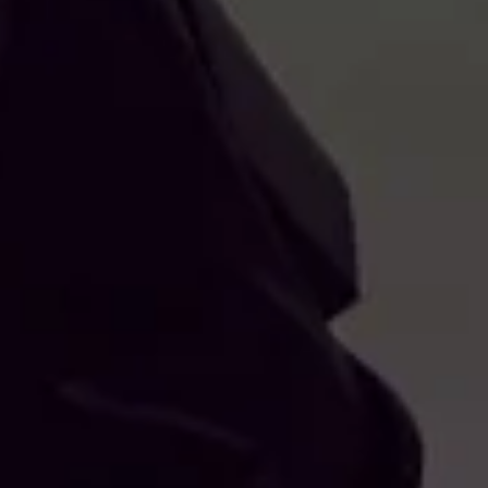
RRELLO
IDO È
LMENTE
OTO
EZIONATO ALCUN PRODOTTO.