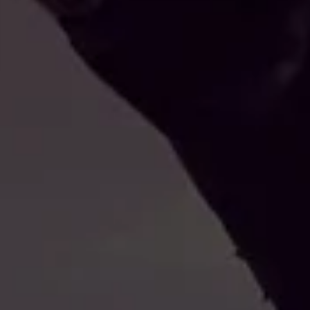
IL CA
RAP
ATTUA
VU
NON È STATO ANCORA SEL