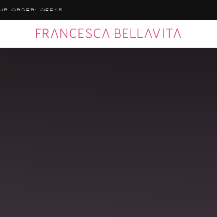
MPLIMENTARY SHIPPING TO ITALY