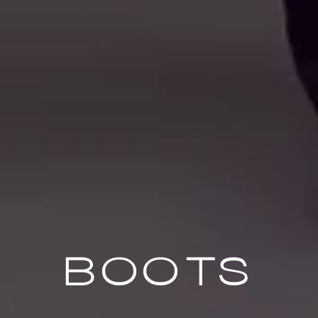
BOOTS