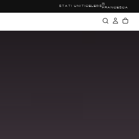
STATI UNITI
CELEBS
FRANCESCA