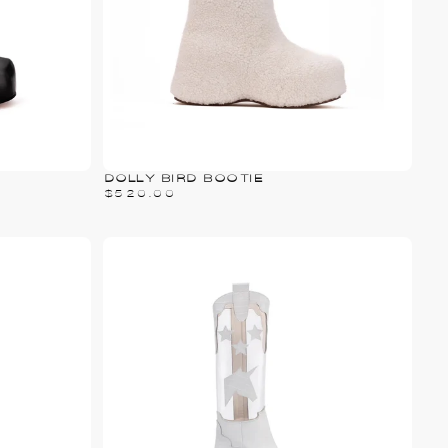
DOLLY BIRD BOOTIE
$520.00
PRICE
$520.00
REGULAR