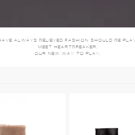
HAVE ALWAYS BELIEVED FASHION SHOULD BE PLAY
MEET HEARTBREAKER.
OUR NEW WAY TO PLAY.