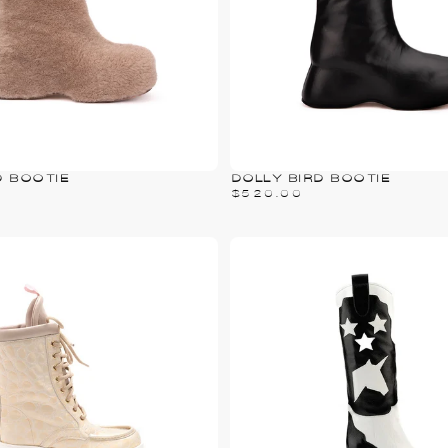
D BOOTIE
DOLLY BIRD BOOTIE
$520.00
PRICE
$520.00
REGULAR