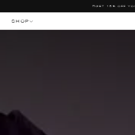
SALTA
CO
AL
CONTENUTO
SHOP