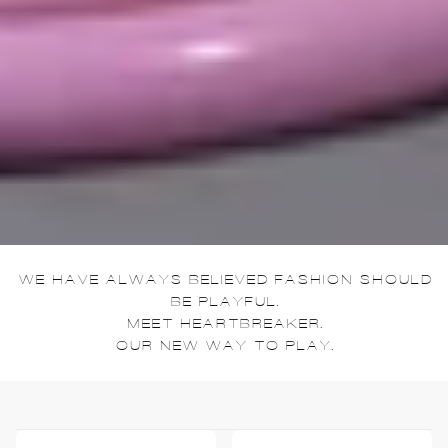
WE HAVE ALWAYS BELIEVED FASHION SHOULD
BE PLAYFUL.
MEET HEARTBREAKER.
OUR NEW WAY TO PLAY.