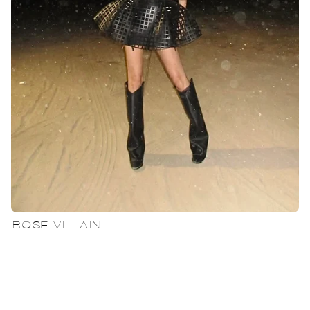
ROSE VILLAIN