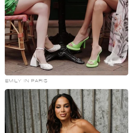
EMILY IN PARIS