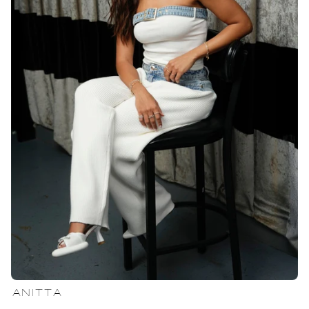
ANITTA