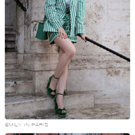
EMILY IN PARIS