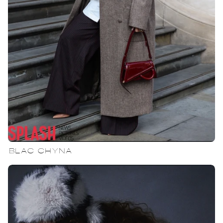
BLAC CHYNA