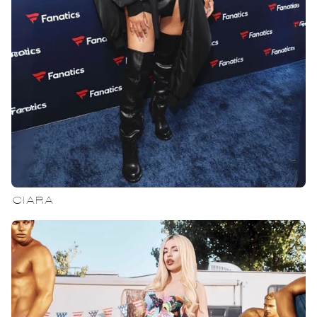
CIARA