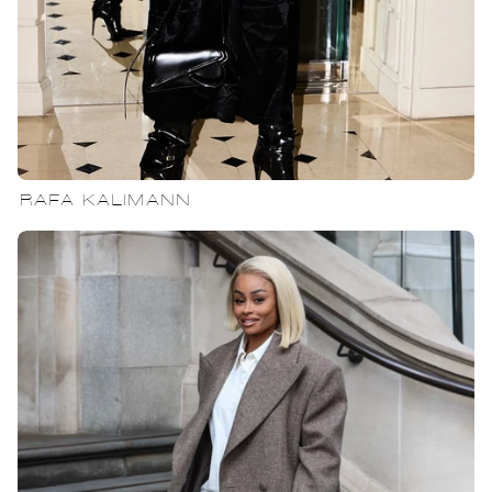
RAFA KALIMANN