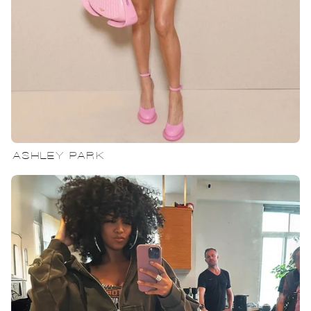
ASHLEY PARK