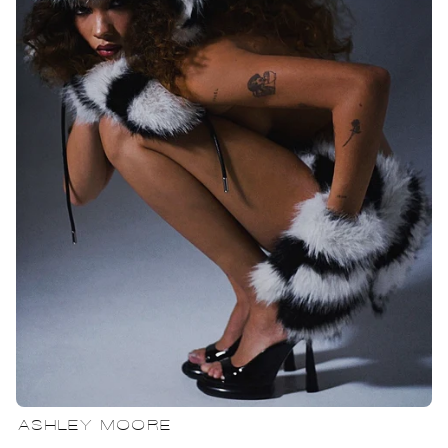
ASHLEY MOORE