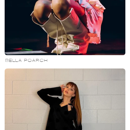
BELLA POARCH