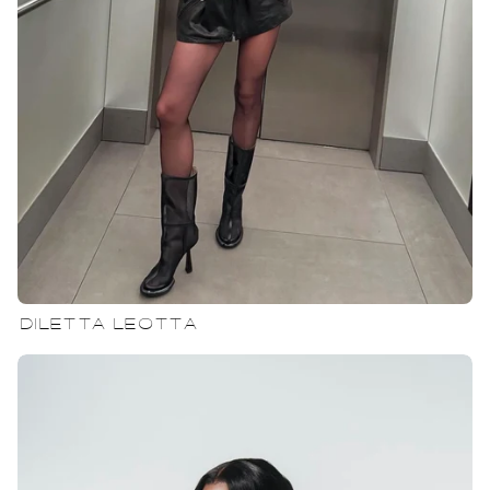
DILETTA LEOTTA