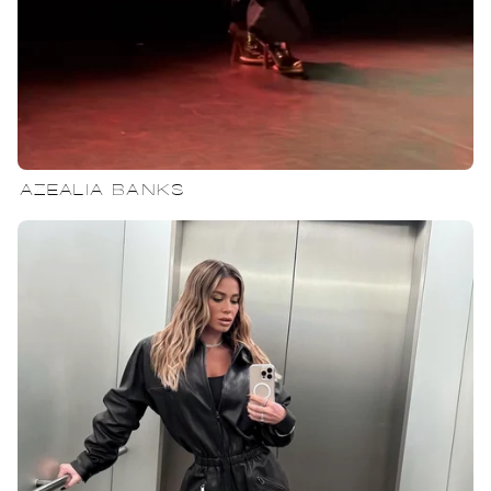
AZEALIA BANKS