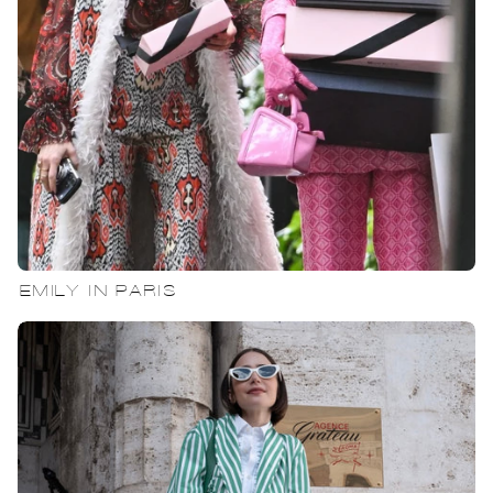
EMILY IN PARIS