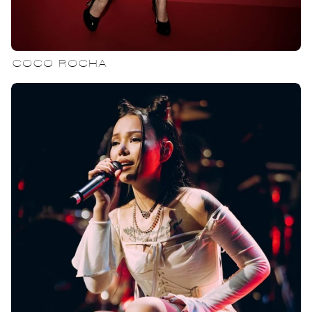
COCO ROCHA