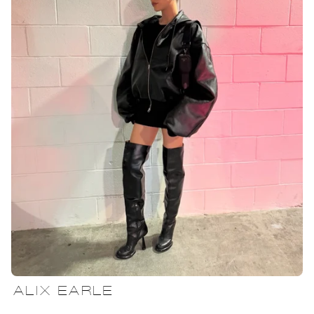
ALIX EARLE