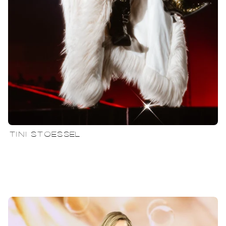
TINI STOESSEL