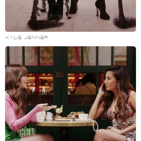
KYLIE JENNER