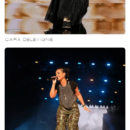
CARA DELEVIGNE