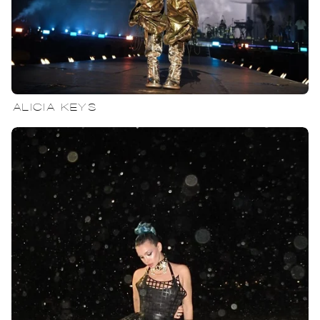
ALICIA KEYS