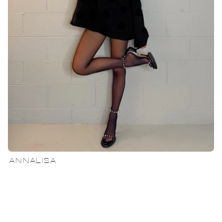
ANNALISA