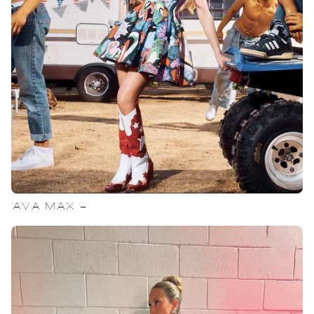
AVA MAX -