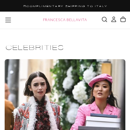
SALTA
GET 15% OFF YOUR ORDER: OFF15
AL
CONTENUTO
CELEBRITIES