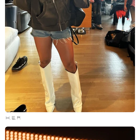
H.E.R