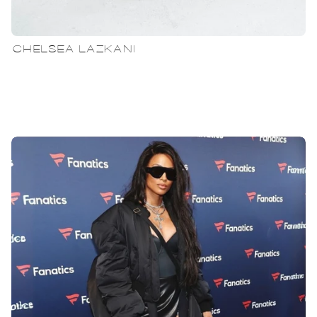
CHELSEA LAZKANI