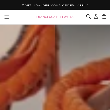
SALTA
GET 15% OFF YOUR ORDER: OFF15
AL
CONTENUTO