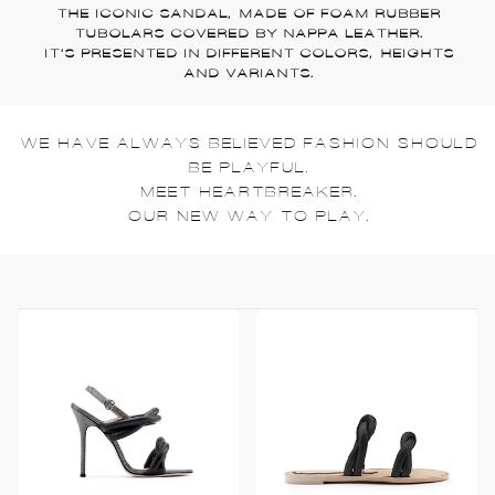
THE ICONIC SANDAL, MADE OF FOAM RUBBER
TUBOLARS COVERED BY NAPPA LEATHER.
IT’S PRESENTED IN DIFFERENT COLORS, HEIGHTS
AND VARIANTS.
WE HAVE ALWAYS BELIEVED FASHION SHOULD
BE PLAYFUL.
MEET HEARTBREAKER.
OUR NEW WAY TO PLAY.