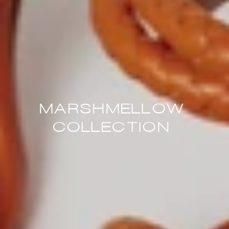
MARSHMELLOW
COLLECTION