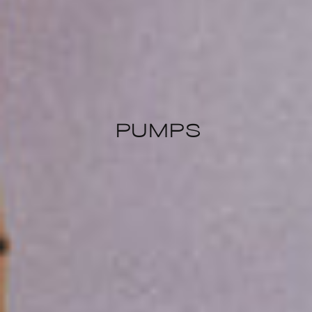
PUMPS